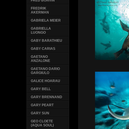
FRED BONVIN
FREDRIK
AKERMAN
GABRIELA MEIER
GABRIELLA
LUONGO
GABY BARATHIEU
GABY CARIAS
GAETANO
ANZALONE
GAETANO DARIO
GARGIULO
GALICE HOARAU
GARY BELL
GARY BRENNAND
GARY PEART
GARY SUN
GEO CLOETE
(AQUA SOUL)