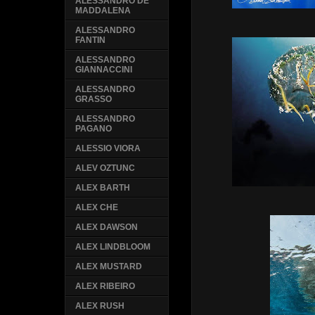
ALESSANDRO DE
MADDALENA
ALESSANDRO
FANTIN
ALESSANDRO
GIANNACCINI
ALESSANDRO
GRASSO
ALESSANDRO
PAGANO
ALESSIO VIORA
ALEV OZTUNC
ALEX BARTH
ALEX CHE
ALEX DAWSON
ALEX LINDBLOOM
ALEX MUSTARD
ALEX RIBEIRO
ALEX RUSH