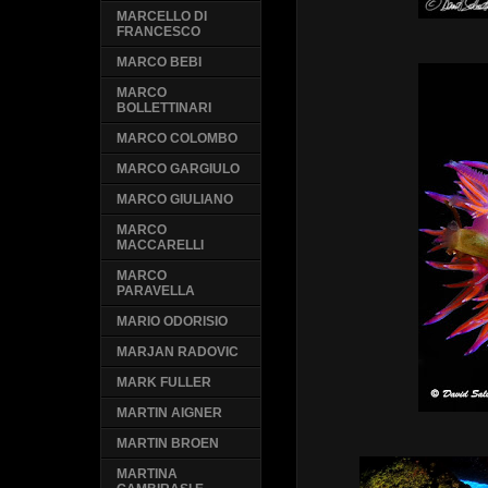
MARCELLO DI
FRANCESCO
MARCO BEBI
MARCO
BOLLETTINARI
MARCO COLOMBO
MARCO GARGIULO
MARCO GIULIANO
MARCO
MACCARELLI
MARCO
PARAVELLA
MARIO ODORISIO
MARJAN RADOVIC
MARK FULLER
MARTIN AIGNER
MARTIN BROEN
MARTINA