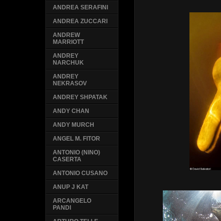
ANDREA SERAFINI
ANDREA ZUCCARI
ANDREW
MARRIOTT
ANDREY
NARCHUK
ANDREY
NEKRASOV
ANDREY SHPATAK
ANDY CHAN
ANDY MURCH
ANGEL M. FITOR
ANTONIO (NINO)
CASERTA
ANTONIO CUSANO
ANUP J KAT
ARCANGELO
PANDI