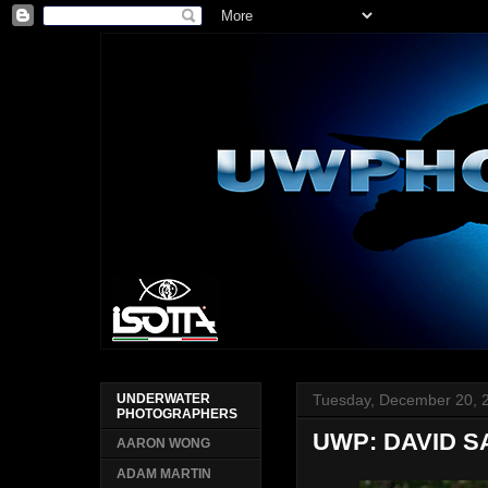
Tuesday, December 20, 
UNDERWATER
PHOTOGRAPHERS
UWP: DAVID S
AARON WONG
ADAM MARTIN