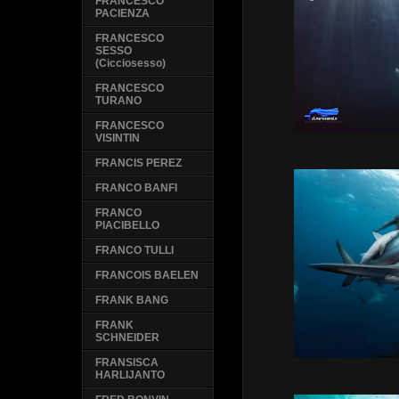
FRANCESCO
PACIENZA
FRANCESCO
SESSO
(Cicciosesso)
FRANCESCO
TURANO
FRANCESCO
VISINTIN
FRANCIS PEREZ
FRANCO BANFI
FRANCO
PIACIBELLO
FRANCO TULLI
FRANCOIS BAELEN
FRANK BANG
FRANK
SCHNEIDER
FRANSISCA
HARLIJANTO