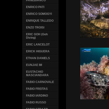
PANEBIANCO
ENRICO PATI
ENRICO SOMOGYI
ENRIQUE TALLEDO
ENZO TROISI
ERIC GOH (Goh
Diving)
ERIC LANCELOT
ERICK HIGUERA
ETHAN DANIELS
EUNJAE IM
EUSTACHIO
MASCIANDARA
FABIO CARNOVALE
FABIO FREITAS
FABIO IARDINO
FABIO RUSSO