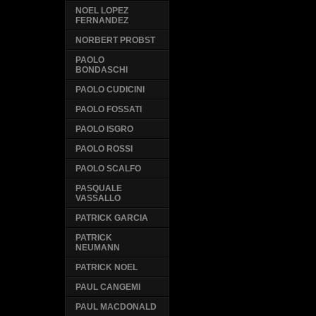
NOEL LOPEZ
FERNANDEZ
NORBERT PROBST
PAOLO
BONDASCHI
PAOLO CUDICINI
PAOLO FOSSATI
PAOLO ISGRO
PAOLO ROSSI
PAOLO SCALFO
PASQUALE
VASSALLO
PATRICK GARCIA
PATRICK
NEUMANN
PATRICK NOEL
PAUL CANGEMI
PAUL MACDONALD