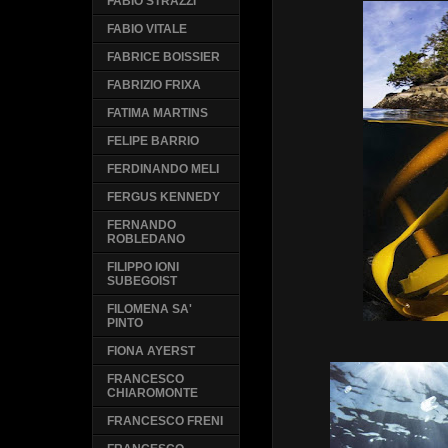
FABIO STRAZZI
FABIO VITALE
FABRICE BOISSIER
FABRIZIO FRIXA
FATIMA MARTINS
FELIPE BARRIO
FERDINANDO MELI
FERGUS KENNEDY
FERNANDO
ROBLEDANO
FILIPPO IONI
SUBEGOIST
FILOMENA SA'
PINTO
FIONA AYERST
FRANCESCO
CHIAROMONTE
FRANCESCO FRENI