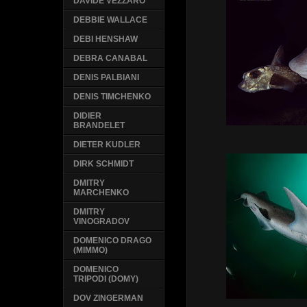
DAVIDE VEZZARO
DEBBIE WALLACE
DEBI HENSHAW
DEBRA CANABAL
DENIS PALBIANI
DENIS TIMCHENKO
DIDIER
BRANDELET
DIETER KUDLER
DIRK SCHMIDT
DMITRY
MARCHENKO
DMITRY
VINOGRADOV
DOMENICO DRAGO
(MIMMO)
DOMENICO
TRIPODI (DOMY)
DOV ZINGERMAN