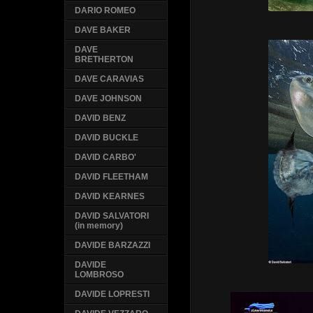
DARIO ROMEO
DAVE BAKER
DAVE
BRETHERTON
DAVE CARAVIAS
DAVE JOHNSON
DAVID BENZ
DAVID BUCKLE
DAVID CARBO'
DAVID FLEETHAM
DAVID KEARNES
DAVID SALVATORI
(in memory)
DAVIDE BARZAZZI
DAVIDE
LOMBROSO
DAVIDE LOPRESTI