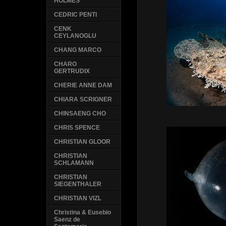
HOLMES
CEDRIC PENTI
CENK
CEYLANOGLU
CHANG MARCO
CHARO
GERTRUDIX
CHERIE ANNE DAM
CHIARA SCRIGNER
CHINSAENG CHO
CHRIS SPENCE
CHRISTIAN GLOOR
CHRISTIAN
SCHLAMANN
CHRISTIAN
SIEGENTHALER
CHRISTIAN VIZL
Christina & Eusebio
Saenz de