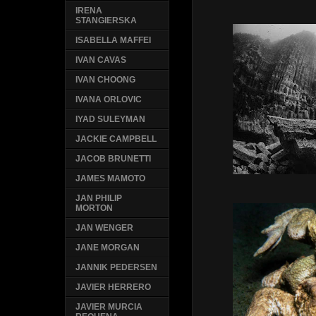
IRENA
STANGIERSKA
ISABELLA MAFFEI
IVAN CAVAS
IVAN CHOONG
IVANA ORLOVIC
IYAD SULEYMAN
JACKIE CAMPBELL
JACOB BRUNETTI
JAMES MAMOTO
JAN PHILIP
MORTON
JAN WENGER
JANE MORGAN
JANNIK PEDERSEN
JAVIER HERRERO
JAVIER MURCIA