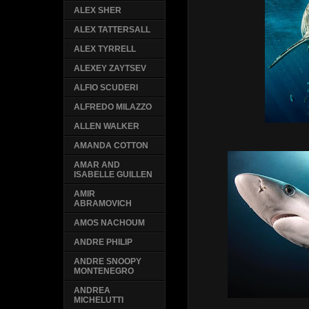
ALEX SHER
ALEX TATTERSALL
ALEX TYRRELL
ALEXEY ZAYTSEV
ALFIO SCUDERI
ALFREDO MILAZZO
ALLEN WALKER
AMANDA COTTON
AMAR AND
ISABELLE GUILLEN
AMIR
ABRAMOVICH
AMOS NACHOUM
ANDRE PHILIP
ANDRE SNOOPY
MONTENEGRO
ANDREA
MICHELUTTI