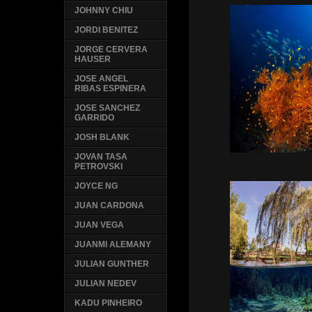
JOHNNY CHIU
JORDI BENITEZ
JORGE CERVERA
HAUSER
JOSE ANGEL
RIBAS ESPINERA
JOSE SANCHEZ
GARRIDO
JOSH BLANK
JOVAN TASA
PETROVSKI
JOYCE NG
JUAN CARDONA
JUAN VEGA
JUANMI ALEMANY
JULIAN GUNTHER
JULIAN NEDEV
KADU PINHEIRO