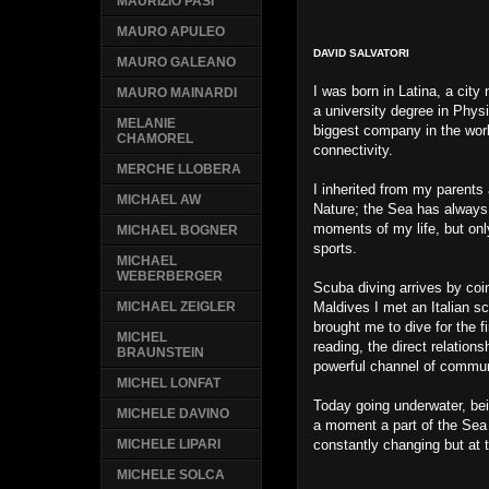
MAURIZIO PASI
MAURO APULEO
DAVID SALVATORI
MAURO GALEANO
I was born in Latina, a cit
MAURO MAINARDI
a university degree in Phys
MELANIE
biggest company in the worl
CHAMOREL
connectivity.
MERCHE LLOBERA
I inherited from my parents
MICHAEL AW
Nature; the Sea has always
moments of my life, but onl
MICHAEL BOGNER
sports.
MICHAEL
WEBERBERGER
Scuba diving arrives by coi
Maldives I met an Italian scu
MICHAEL ZEIGLER
brought me to dive for the fi
MICHEL
reading, the direct relatio
BRAUNSTEIN
powerful channel of commun
MICHEL LONFAT
Today going underwater, be
MICHELE DAVINO
a moment a part of the Sea i
constantly changing but at 
MICHELE LIPARI
MICHELE SOLCA