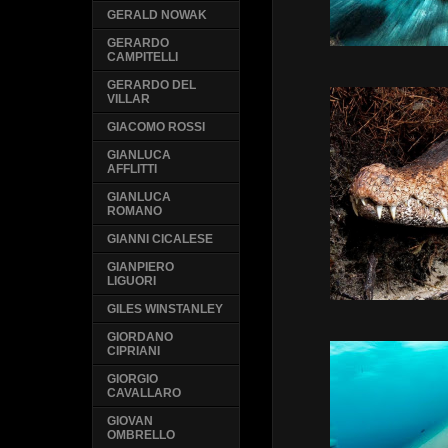
GERALD NOWAK
GERARDO
CAMPITELLI
GERARDO DEL
VILLAR
GIACOMO ROSSI
GIANLUCA
AFFLITTI
GIANLUCA
ROMANO
GIANNI CICALESE
GIANPIERO
LIGUORI
GILES WINSTANLEY
GIORDANO
CIPRIANI
GIORGIO
CAVALLARO
GIOVAN
OMBRELLO