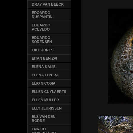
DRAY VAN BEECK
EDOARDO
RUSPANTINI
EDUARDO
ACEVEDO
EDUARDO
SORENSEN
EIKO JONES
EITAN BEN ZVI
ELENA KALIS
ELENA LI PERA
ELIO NICOSIA
ELLEN CUYLAERTS
ELLEN MULLER
ELLY JEURISSEN
ELS VAN DEN
BORRE
ENRICO