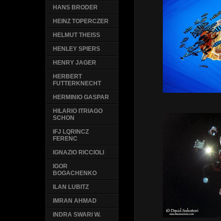
HANS BRODER
HEINZ TOPERCZER
HELMUT THEISS
HENLEY SPIERS
HENRY JAGER
HERBERT
FUTTERKNECHT
HERMINIO GASPAR
HILARIO ITRIAGO
SCHON
IFJ LQRINCZ
FERENC
IGNAZIO RICCIOLI
IGOR
BOGACHENKO
ILAN LUBITZ
IMRAN AHMAD
INDRA SWARI W.