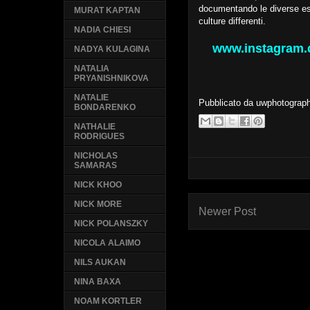
documentando le diverse esp
MURAT KAPTAN
culture differenti.
NADIA CHIESI
www.instagram.c
NADYA KULAGINA
NATALIA
PRYANISHNIKOVA
NATALIE
Pubblicato da
uwphotograp
BONDARENKO
NATHALIE
RODRIGUES
NICHOLAS
SAMARAS
NICK KHOO
NICK MORE
Newer Post
NICK POLANSZKY
NICOLA ALAIMO
NILS AUKAN
NINA BAXA
NOAM KORTLER