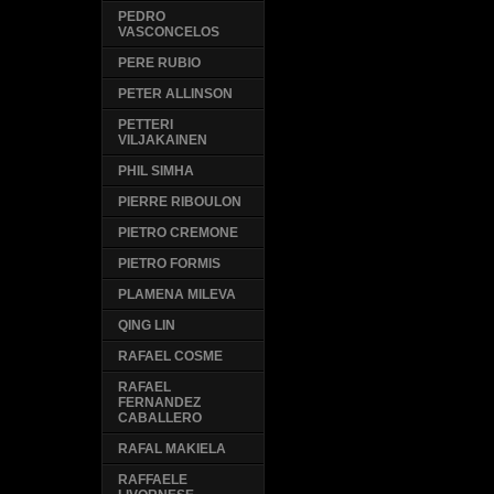
PEDRO
VASCONCELOS
PERE RUBIO
PETER ALLINSON
PETTERI
VILJAKAINEN
PHIL SIMHA
PIERRE RIBOULON
PIETRO CREMONE
PIETRO FORMIS
PLAMENA MILEVA
QING LIN
RAFAEL COSME
RAFAEL
FERNANDEZ
CABALLERO
RAFAL MAKIELA
RAFFAELE