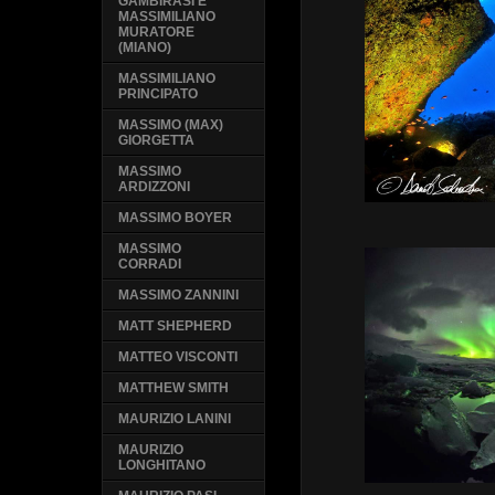
GAMBIRASI E
MASSIMILIANO
MURATORE
(MIANO)
MASSIMILIANO
PRINCIPATO
MASSIMO (MAX)
GIORGETTA
MASSIMO
ARDIZZONI
MASSIMO BOYER
MASSIMO
CORRADI
MASSIMO ZANNINI
MATT SHEPHERD
MATTEO VISCONTI
MATTHEW SMITH
MAURIZIO LANINI
MAURIZIO
LONGHITANO