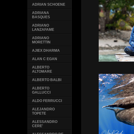
ADRIAN SCHOENE
ADRIANA
BASQUES
ADRIANO
LANZAFAME
ADRIANO
MORETTIN
AJIEX DHARMA
ALAN C EGAN
ALBERTO
ALTOMARE
ALBERTO BALBI
ALBERTO
GALLUCCI
ALDO FERRUCCI
ALEJANDRO
TOPETE
ALESSANDRO
CERE'