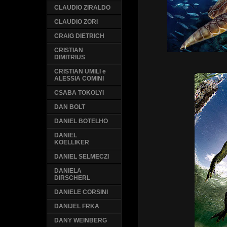
CLAUDIO ZIRALDO
CLAUDIO ZORI
CRAIG DIETRICH
CRISTIAN
DIMITRIUS
CRISTIAN UMILI e
ALESSIA COMINI
CSABA TOKOLYI
DAN BOLT
DANIEL BOTELHO
DANIEL
KOELLIKER
DANIEL SELMECZI
DANIELA
DIRSCHERL
DANIELE CORSINI
DANIJEL FRKA
DANY WEINBERG