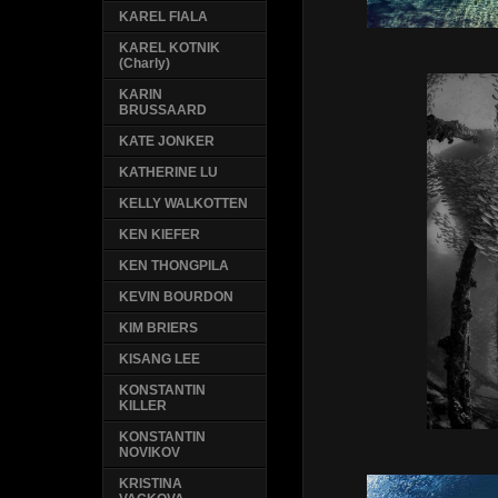
KAREL FIALA
KAREL KOTNIK
(Charly)
KARIN
BRUSSAARD
KATE JONKER
KATHERINE LU
KELLY WALKOTTEN
KEN KIEFER
KEN THONGPILA
KEVIN BOURDON
KIM BRIERS
KISANG LEE
KONSTANTIN
KILLER
KONSTANTIN
NOVIKOV
KRISTINA