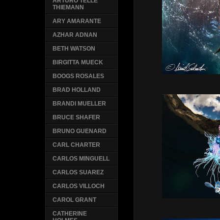
ARTURO TELLE
THIEMANN
ARY AMARANTE
AZHAR ADNAN
BETH WATSON
BIRGITTA MUECK
BOOGS ROSALES
BRAD HOLLAND
BRANDI MUELLER
BRUCE SHAFER
BRUNO GUENARD
CARL CHARTER
CARLOS MINGUELL
CARLOS SUAREZ
CARLOS VILLOCH
CAROL GRANT
CATHERINE