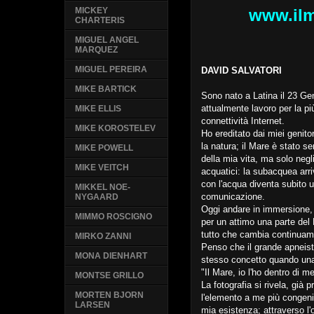
www.il
MICKEY
CHARTERIS
MIGUEL ANGEL
MARQUEZ
MIGUEL PEREIRA
DAVID SALVATORI
MIKE BARTICK
Sono nato a Latina il 23 Ge
attualmente lavoro per la p
MIKE ELLIS
connettività Internet.
MIKE KOROSTELEV
Ho ereditato dai miei genitor
la natura; il Mare è stato 
MIKE POWELL
della mia vita, ma solo negli
MIKE VEITCH
acquatici: la subacquea arri
con l'acqua diventa subito 
MIKKEL NOE-
comunicazione.
NYGAARD
Oggi andare in immersione, 
MIMMO ROSCIGNO
per un attimo una parte del
tutto che cambia continuame
MIRKO ZANNI
Penso che il grande apneis
MONA DIENHART
stesso concetto quando una
"Il Mare, io l'ho dentro di m
MONTSE GRILLO
La fotografia si rivela, già
MORTEN BJORN
l'elemento a me più congeni
LARSEN
mia esistenza; attraverso l'o