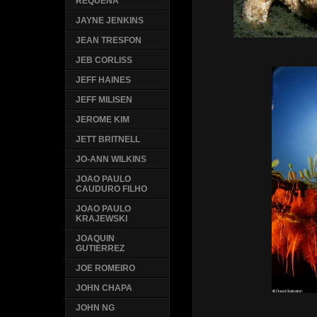
REQUENA
JAYNE JENKINS
JEAN TRESFON
JEB CORLISS
JEFF HAINES
JEFF MILISEN
JEROME KIM
JETT BRITNELL
JO-ANN WILKINS
JOAO PAULO
CAUDURO FILHO
JOAO PAULO
KRAJEWSKI
JOAQUIN
GUTIERREZ
JOE ROMEIRO
JOHN CHAPA
JOHN NG