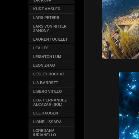
VACKOVA
KURT AMSLER
LARS PETERS
LARS VON RITTER
ZAHONY
LAURENT OUILLET
LEA LEE
LEIGHTON LUM
LEON ZHAO
LESLEY ROCHAT
LIA BARRETT
LIBERO VITILLO
LIDA HERNANDEZ
ALCAZAR (SOL)
LILL HAUGEN
LIONEL ISSARA
LOREDANA
IURIANELLO