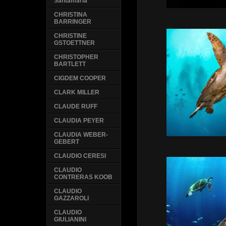
Santamaria
CHRISTINA
BARRINGER
CHRISTINE
GSTOETTNER
CHRISTOPHER
BARTLETT
CIGDEM COOPER
CLARK MILLER
CLAUDE RUFF
CLAUDIA PEYER
CLAUDIA WEBER-
GEBERT
CLAUDIO CERESI
CLAUDIO
CONTRERAS KOOB
CLAUDIO
GAZZAROLI
CLAUDIO
GIULIANINI