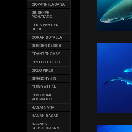
GIOVANNI LAGANA'
GIUSEPPE
PIGNATARO
GOOS VAN DER
HEIDE
GORAN BUTAJLA
GORDEN KLISCH
GRANT THOMAS
GREG LECOEUR
GREG PIPER
GREGORY SIN
GUIDO VILLANI
GUILLAUME
RUOPPOLO
HAGAI NATIV
HAKAN BASAR
HANNES
KLOSTERMANN