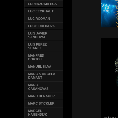
LORENZO MITTIGA
LUC EECKHAUT
LUC ROOMAN
LUCIE DRLIKOVA
LUIS JAVIER
SANDOVAL
LUIS PEREZ
SUAREZ
MANFRED
BORTOLI
MANUEL SILVA
MARC & ANGELA
DAMANT
MARC
CASANOVAS
MARC HENAUER
MARC STICKLER
MARCEL
HAGENDIJK