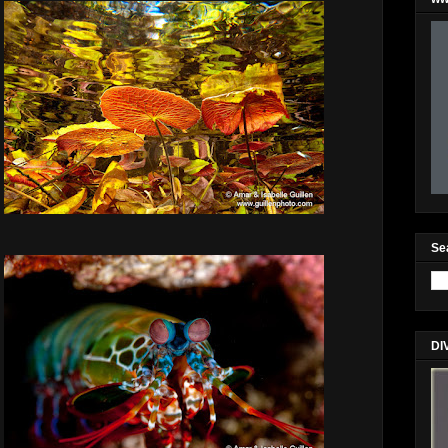
Se
DI