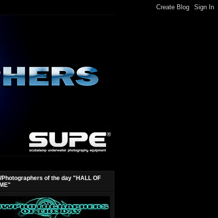
Photographers of the day "HALL OF
ME"