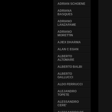
ADRIAN SCHOENE
ADRIANA
BASQUES
ADRIANO
LANZAFAME
ADRIANO
MORETTIN
AJIEX DHARMA
ALAN C EGAN
ALBERTO
ALTOMARE
ALBERTO BALBI
ALBERTO
GALLUCCI
ALDO FERRUCCI
ALEJANDRO
TOPETE
ALESSANDRO
CERE'