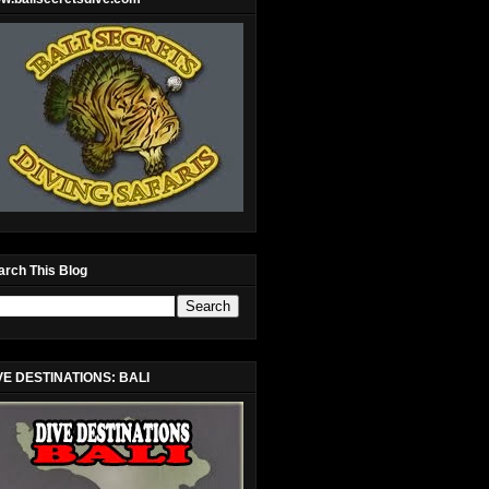
arch This Blog
VE DESTINATIONS: BALI