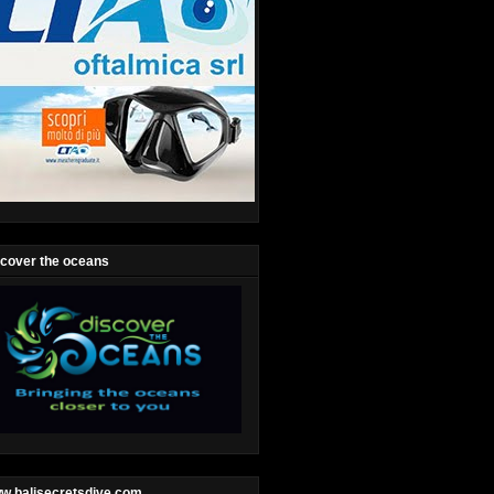
scover the oceans
w.balisecretsdive.com