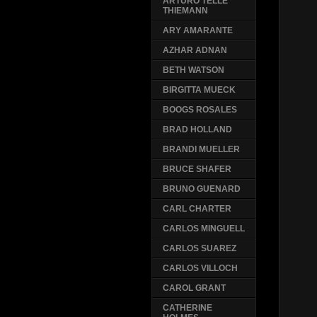
ARTURO TELLE
THIEMANN
ARY AMARANTE
AZHAR ADNAN
BETH WATSON
BIRGITTA MUECK
BOOGS ROSALES
BRAD HOLLAND
BRANDI MUELLER
BRUCE SHAFER
BRUNO GUENARD
CARL CHARTER
CARLOS MINGUELL
CARLOS SUAREZ
CARLOS VILLOCH
CAROL GRANT
CATHERINE