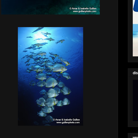
di
ww