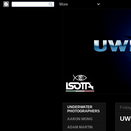
Frida
UNDERWATER
PHOTOGRAPHERS
UW
AARON WONG
ADAM MARTIN