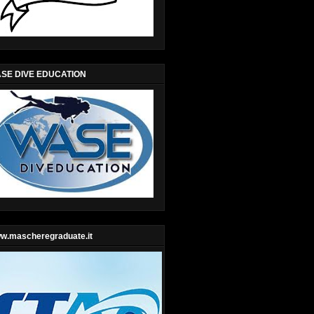
SE DIVE EDUCATION
w.mascheregraduate.it