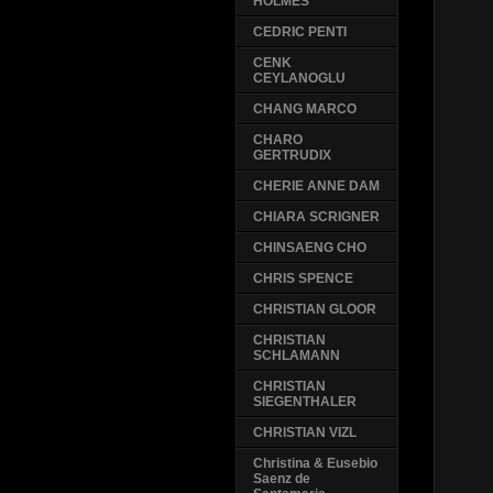
HOLMES
CEDRIC PENTI
CENK
CEYLANOGLU
CHANG MARCO
CHARO
GERTRUDIX
CHERIE ANNE DAM
CHIARA SCRIGNER
CHINSAENG CHO
CHRIS SPENCE
CHRISTIAN GLOOR
CHRISTIAN
SCHLAMANN
CHRISTIAN
SIEGENTHALER
CHRISTIAN VIZL
Christina & Eusebio
Saenz de