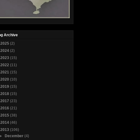
og Archive
►
2025
(2)
►
2024
(2)
►
2023
(15)
►
2022
(11)
►
2021
(15)
►
2020
(10)
►
2019
(15)
►
2018
(15)
►
2017
(23)
►
2016
(21)
►
2015
(38)
►
2014
(46)
▼
2013
(106)
►
December
(4)