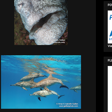
FO
Via
FL