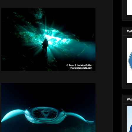
WA
ww