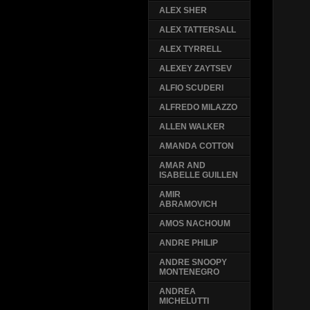
ALEX SHER
ALEX TATTERSALL
ALEX TYRRELL
ALEXEY ZAYTSEV
ALFIO SCUDERI
ALFREDO MILAZZO
ALLEN WALKER
AMANDA COTTON
AMAR AND
ISABELLE GUILLEN
AMIR
ABRAMOVICH
AMOS NACHOUM
ANDRE PHILIP
ANDRE SNOOPY
MONTENEGRO
ANDREA
MICHELUTTI