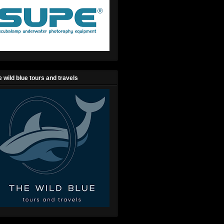
 wild blue tours and travels