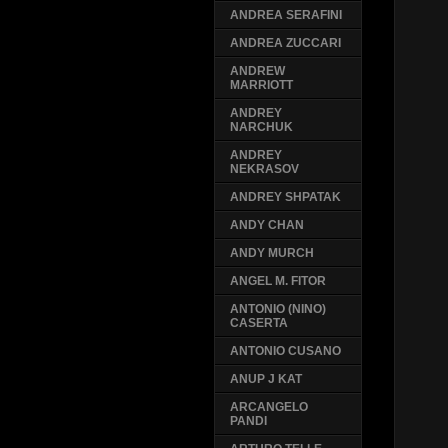
ANDREA SERAFINI
ANDREA ZUCCARI
ANDREW
MARRIOTT
ANDREY
NARCHUK
ANDREY
NEKRASOV
ANDREY SHPATAK
ANDY CHAN
ANDY MURCH
ANGEL M. FITOR
ANTONIO (NINO)
CASERTA
ANTONIO CUSANO
ANUP J KAT
ARCANGELO
PANDI