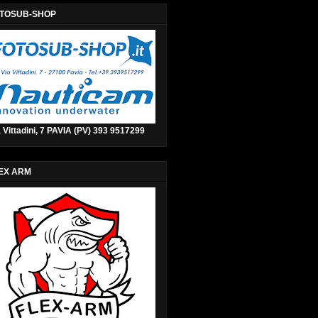
TOSUB-SHOP
 Vittadini, 7 PAVIA (PV) 393 9517299
EX ARM