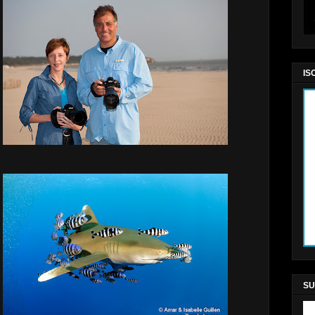
IS
SU