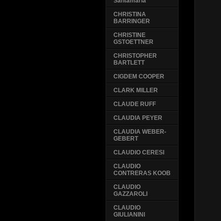
Santamaria
CHRISTINA
BARRINGER
CHRISTINE
GSTOETTNER
CHRISTOPHER
BARTLETT
CIGDEM COOPER
CLARK MILLER
CLAUDE RUFF
CLAUDIA PEYER
CLAUDIA WEBER-
GEBERT
CLAUDIO CERESI
CLAUDIO
CONTRERAS KOOB
CLAUDIO
GAZZAROLI
CLAUDIO
GIULIANINI