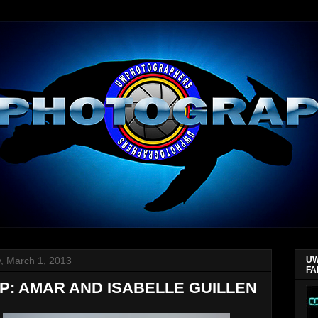
y, March 1, 2013
UW
FA
P: AMAR AND ISABELLE GUILLEN