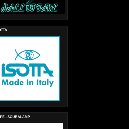
OTTA
PE - SCUBALAMP