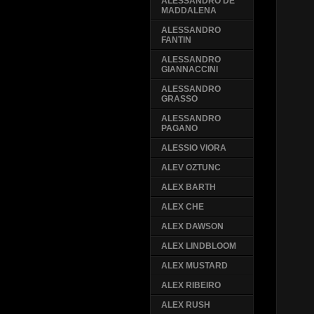
ALESSANDRO DE
MADDALENA
ALESSANDRO
FANTIN
ALESSANDRO
GIANNACCINI
ALESSANDRO
GRASSO
ALESSANDRO
PAGANO
ALESSIO VIORA
ALEV OZTUNC
ALEX BARTH
ALEX CHE
ALEX DAWSON
ALEX LINDBLOOM
ALEX MUSTARD
ALEX RIBEIRO
ALEX RUSH