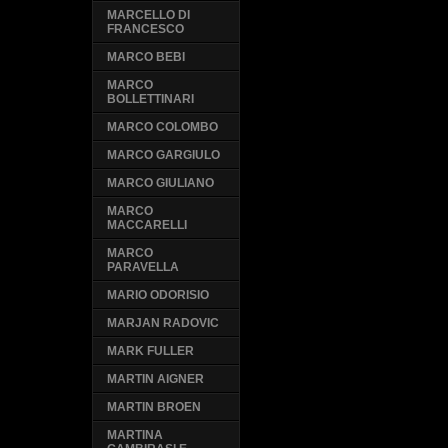
MARCELLO DI
FRANCESCO
MARCO BEBI
MARCO
BOLLETTINARI
MARCO COLOMBO
MARCO GARGIULO
MARCO GIULIANO
MARCO
MACCARELLI
MARCO
PARAVELLA
MARIO ODORISIO
MARJAN RADOVIC
MARK FULLER
MARTIN AIGNER
MARTIN BROEN
MARTINA