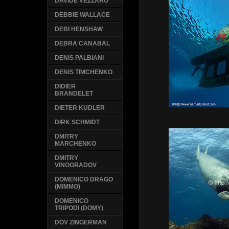
DAVIDE VEZZARO
DEBBIE WALLACE
DEBI HENSHAW
DEBRA CANABAL
DENIS PALBIANI
DENIS TIMCHENKO
DIDIER
BRANDELET
DIETER KUDLER
DIRK SCHMIDT
DMITRY
MARCHENKO
DMITRY
VINOGRADOV
DOMENICO DRAGO
(MIMMO)
DOMENICO
TRIPODI (DOMY)
DOV ZINGERMAN