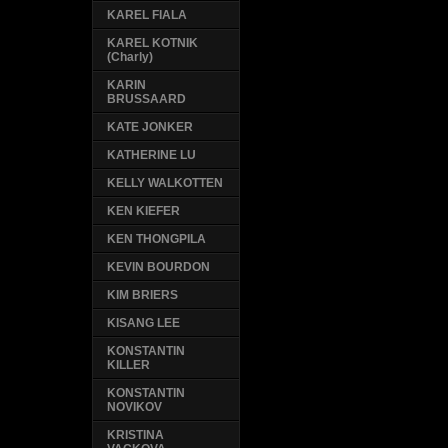
KAREL FIALA
KAREL KOTNIK
(Charly)
KARIN
BRUSSAARD
KATE JONKER
KATHERINE LU
KELLY WALKOTTEN
KEN KIEFER
KEN THONGPILA
KEVIN BOURDON
KIM BRIERS
KISANG LEE
KONSTANTIN
KILLER
KONSTANTIN
NOVIKOV
KRISTINA