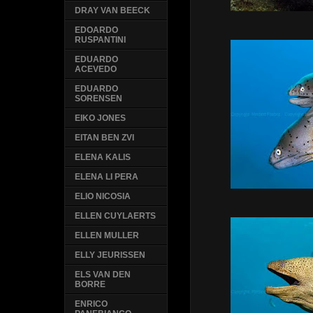
DRAY VAN BEECK
EDOARDO
RUSPANTINI
EDUARDO
ACEVEDO
EDUARDO
SORENSEN
EIKO JONES
EITAN BEN ZVI
ELENA KALIS
ELENA LI PERA
ELIO NICOSIA
ELLEN CUYLAERTS
ELLEN MULLER
ELLY JEURISSEN
ELS VAN DEN
BORRE
ENRICO