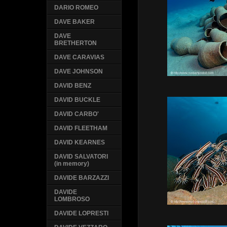
DARIO ROMEO
DAVE BAKER
DAVE
BRETHERTON
DAVE CARAVIAS
DAVE JOHNSON
DAVID BENZ
DAVID BUCKLE
DAVID CARBO'
DAVID FLEETHAM
DAVID KEARNES
DAVID SALVATORI
(in memory)
DAVIDE BARZAZZI
DAVIDE
LOMBROSO
DAVIDE LOPRESTI