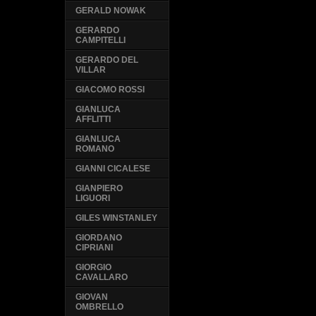
GERALD NOWAK
GERARDO
CAMPITELLI
GERARDO DEL
VILLAR
GIACOMO ROSSI
GIANLUCA
AFFLITTI
GIANLUCA
ROMANO
GIANNI CICALESE
GIANPIERO
LIGUORI
GILES WINSTANLEY
GIORDANO
CIPRIANI
GIORGIO
CAVALLARO
GIOVAN
OMBRELLO