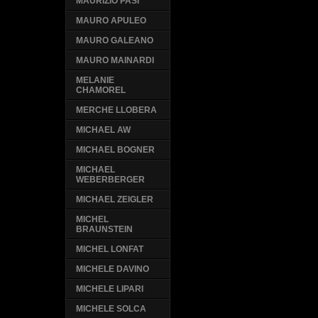
MAURIZIO PASI
MAURO APULEO
MAURO GALEANO
MAURO MAINARDI
MELANIE
CHAMOREL
MERCHE LLOBERA
MICHAEL AW
MICHAEL BOGNER
MICHAEL
WEBERBERGER
MICHAEL ZEIGLER
MICHEL
BRAUNSTEIN
MICHEL LONFAT
MICHELE DAVINO
MICHELE LIPARI
MICHELE SOLCA