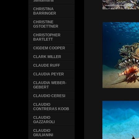
Santamaria
CHRISTINA
BARRINGER
CHRISTINE
GSTOETTNER
CHRISTOPHER
BARTLETT
CIGDEM COOPER
CLARK MILLER
CLAUDE RUFF
CLAUDIA PEYER
CLAUDIA WEBER-
GEBERT
CLAUDIO CERESI
CLAUDIO
CONTRERAS KOOB
CLAUDIO
GAZZAROLI
CLAUDIO
GIULIANINI