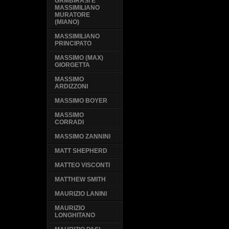
GAMBIRASI E
MASSIMILIANO
MURATORE
(MIANO)
MASSIMILIANO
PRINCIPATO
MASSIMO (MAX)
GIORGETTA
MASSIMO
ARDIZZONI
MASSIMO BOYER
MASSIMO
CORRADI
MASSIMO ZANNINI
MATT SHEPHERD
MATTEO VISCONTI
MATTHEW SMITH
MAURIZIO LANINI
MAURIZIO
LONGHITANO