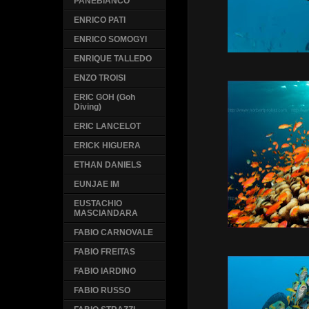
PANEBIANCO
ENRICO PATI
ENRICO SOMOGYI
ENRIQUE TALLEDO
ENZO TROISI
ERIC GOH (Goh
Diving)
ERIC LANCELOT
ERICK HIGUERA
ETHAN DANIELS
EUNJAE IM
EUSTACHIO
MASCIANDARA
FABIO CARNOVALE
FABIO FREITAS
FABIO IARDINO
FABIO RUSSO