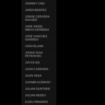
JOHNNY CHIU
JORDI BENITEZ
JORGE CERVERA
HAUSER
JOSE ANGEL
RIBAS ESPINERA
JOSE SANCHEZ
GARRIDO
JOSH BLANK
JOVAN TASA
PETROVSKI
JOYCE NG
JUAN CARDONA
JUAN VEGA
JUANMI ALEMANY
JULIAN GUNTHER
JULIAN NEDEV
KADU PINHEIRO