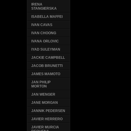
IRENA
STANGIERSKA
ISABELLA MAFFEI
IVAN CAVAS
IVAN CHOONG
IVANA ORLOVIC
IYAD SULEYMAN
JACKIE CAMPBELL
JACOB BRUNETTI
JAMES MAMOTO
JAN PHILIP
MORTON
JAN WENGER
JANE MORGAN
JANNIK PEDERSEN
JAVIER HERRERO
JAVIER MURCIA