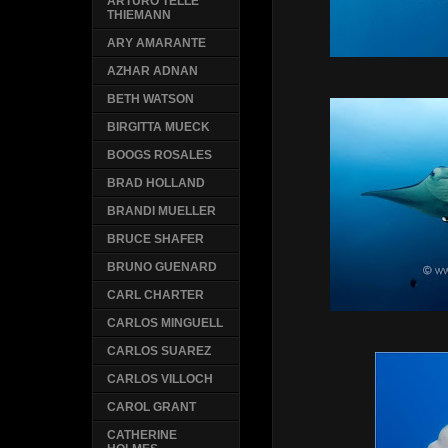
ARTURO TELLE
THIEMANN
ARY AMARANTE
AZHAR ADNAN
BETH WATSON
BIRGITTA MUECK
BOOGS ROSALES
BRAD HOLLAND
BRANDI MUELLER
BRUCE SHAFER
BRUNO GUENARD
CARL CHARTER
CARLOS MINGUELL
CARLOS SUAREZ
CARLOS VILLOCH
CAROL GRANT
CATHERINE