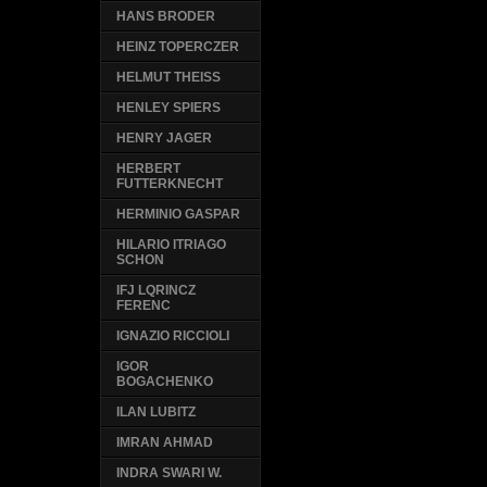
HANS BRODER
HEINZ TOPERCZER
HELMUT THEISS
HENLEY SPIERS
HENRY JAGER
HERBERT
FUTTERKNECHT
HERMINIO GASPAR
HILARIO ITRIAGO
SCHON
IFJ LQRINCZ
FERENC
IGNAZIO RICCIOLI
IGOR
BOGACHENKO
ILAN LUBITZ
IMRAN AHMAD
INDRA SWARI W.