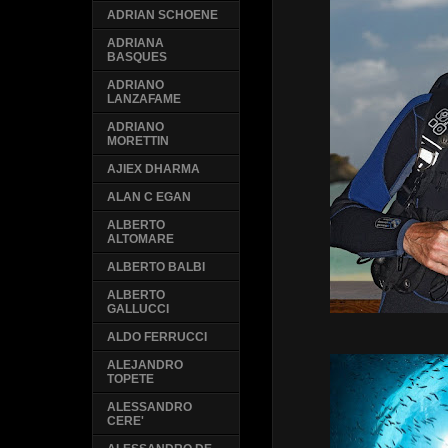
ADRIAN SCHOENE
ADRIANA
BASQUES
ADRIANO
LANZAFAME
ADRIANO
MORETTIN
AJIEX DHARMA
ALAN C EGAN
ALBERTO
ALTOMARE
ALBERTO BALBI
ALBERTO
GALLUCCI
ALDO FERRUCCI
ALEJANDRO
TOPETE
ALESSANDRO
CERE'