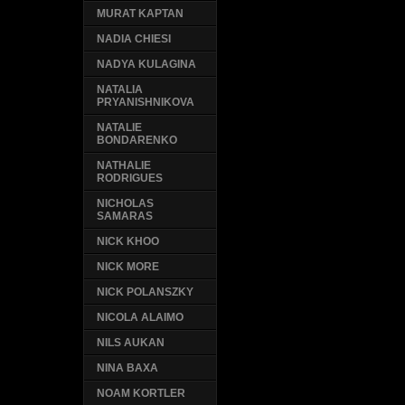
MURAT KAPTAN
NADIA CHIESI
NADYA KULAGINA
NATALIA
PRYANISHNIKOVA
NATALIE
BONDARENKO
NATHALIE
RODRIGUES
NICHOLAS
SAMARAS
NICK KHOO
NICK MORE
NICK POLANSZKY
NICOLA ALAIMO
NILS AUKAN
NINA BAXA
NOAM KORTLER