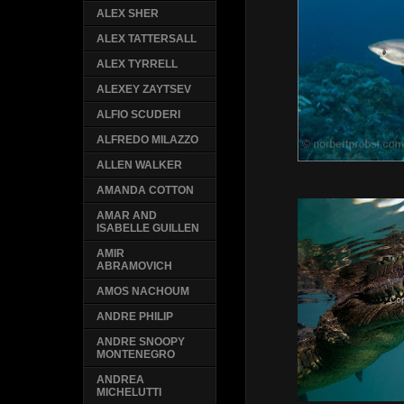
ALEX SHER
ALEX TATTERSALL
ALEX TYRRELL
ALEXEY ZAYTSEV
ALFIO SCUDERI
ALFREDO MILAZZO
ALLEN WALKER
AMANDA COTTON
AMAR AND
ISABELLE GUILLEN
AMIR
ABRAMOVICH
AMOS NACHOUM
ANDRE PHILIP
ANDRE SNOOPY
MONTENEGRO
ANDREA
MICHELUTTI