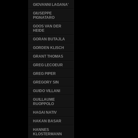
GIOVANNI LAGANA'
GIUSEPPE
PIGNATARO
GOOS VAN DER
HEIDE
GORAN BUTAJLA
GORDEN KLISCH
GRANT THOMAS
GREG LECOEUR
GREG PIPER
GREGORY SIN
GUIDO VILLANI
GUILLAUME
RUOPPOLO
HAGAI NATIV
HAKAN BASAR
HANNES
KLOSTERMANN