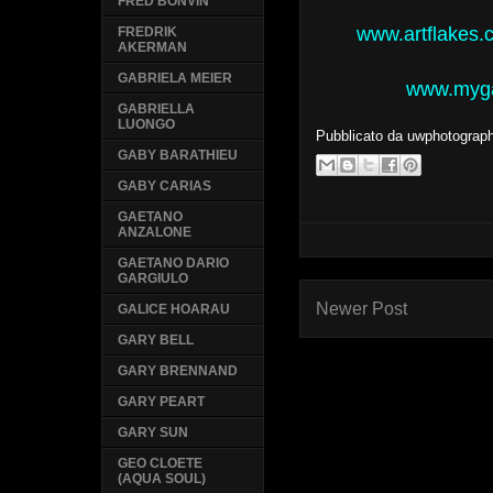
FRED BONVIN
www.artflakes.
FREDRIK
AKERMAN
GABRIELA MEIER
www.mygal
GABRIELLA
LUONGO
Pubblicato da
uwphotograp
GABY BARATHIEU
GABY CARIAS
GAETANO
ANZALONE
GAETANO DARIO
GARGIULO
Newer Post
GALICE HOARAU
GARY BELL
GARY BRENNAND
GARY PEART
GARY SUN
GEO CLOETE
(AQUA SOUL)