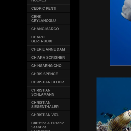
HOLMES
CEDRIC PENTI
CENK
CEYLANOGLU
CHANG MARCO
CHARO
GERTRUDIX
CHERIE ANNE DAM
CHIARA SCRIGNER
CHINSAENG CHO
CHRIS SPENCE
CHRISTIAN GLOOR
CHRISTIAN
SCHLAMANN
CHRISTIAN
SIEGENTHALER
CHRISTIAN VIZL
Christina & Eusebio
Saenz de