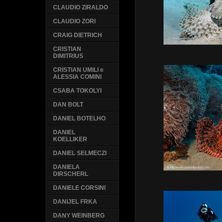
CLAUDIO ZIRALDO
CLAUDIO ZORI
CRAIG DIETRICH
CRISTIAN
DIMITRIUS
CRISTIAN UMILI e
ALESSIA COMINI
CSABA TOKOLYI
DAN BOLT
DANIEL BOTELHO
DANIEL
KOELLIKER
DANIEL SELMECZI
DANIELA
DIRSCHERL
DANIELE CORSINI
DANIJEL FRKA
DANY WEINBERG