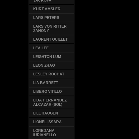
VACKOVA
KURT AMSLER
LARS PETERS
LARS VON RITTER
ZAHONY
LAURENT OUILLET
LEA LEE
LEIGHTON LUM
LEON ZHAO
LESLEY ROCHAT
LIA BARRETT
LIBERO VITILLO
LIDA HERNANDEZ
ALCAZAR (SOL)
LILL HAUGEN
LIONEL ISSARA
LOREDANA
IURIANELLO