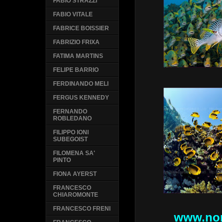
FABIO STRAZZI
FABIO VITALE
FABRICE BOISSIER
FABRIZIO FRIXA
FATIMA MARTINS
FELIPE BARRIO
FERDINANDO MELI
FERGUS KENNEDY
FERNANDO
ROBLEDANO
FILIPPO IONI
SUBEGOIST
FILOMENA SA'
PINTO
FIONA AYERST
FRANCESCO
CHIAROMONTE
FRANCESCO FRENI
www.nor