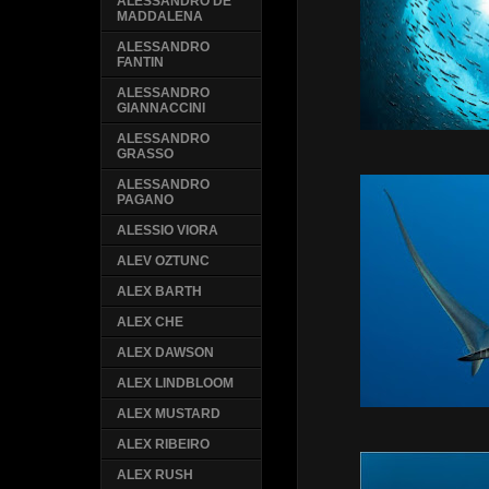
ALESSANDRO DE
MADDALENA
ALESSANDRO
FANTIN
ALESSANDRO
GIANNACCINI
ALESSANDRO
GRASSO
ALESSANDRO
PAGANO
ALESSIO VIORA
ALEV OZTUNC
ALEX BARTH
ALEX CHE
ALEX DAWSON
ALEX LINDBLOOM
ALEX MUSTARD
ALEX RIBEIRO
ALEX RUSH