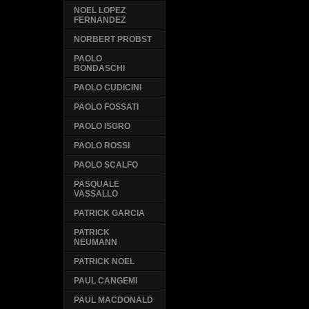
NOEL LOPEZ
FERNANDEZ
NORBERT PROBST
PAOLO
BONDASCHI
PAOLO CUDICINI
PAOLO FOSSATI
PAOLO ISGRO
PAOLO ROSSI
PAOLO SCALFO
PASQUALE
VASSALLO
PATRICK GARCIA
PATRICK
NEUMANN
PATRICK NOEL
PAUL CANGEMI
PAUL MACDONALD