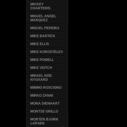
MICKEY
CHARTERIS
MIGUEL ANGEL
MARQUEZ
MIGUEL PEREIRA
MIKE BARTICK
MIKE ELLIS
MIKE KOROSTELEV
MIKE POWELL
MIKE VEITCH
MIKKEL NOE-
NYGAARD
MIMMO ROSCIGNO
MIRKO ZANNI
MONA DIENHART
MONTSE GRILLO
MORTEN BJORN
LARSEN