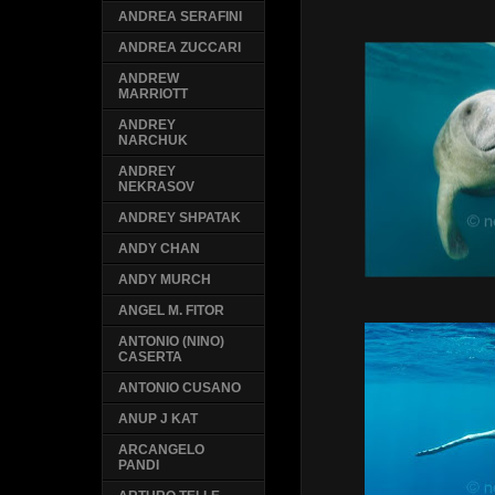
ANDREA SERAFINI
ANDREA ZUCCARI
ANDREW
MARRIOTT
ANDREY
NARCHUK
ANDREY
NEKRASOV
ANDREY SHPATAK
ANDY CHAN
ANDY MURCH
ANGEL M. FITOR
ANTONIO (NINO)
CASERTA
ANTONIO CUSANO
ANUP J KAT
ARCANGELO
PANDI