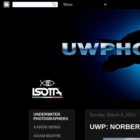
Sunday, March 4, 2012
UNDERWATER
PHOTOGRAPHERS
UWP: NORBER
AARON WONG
ADAM MARTIN