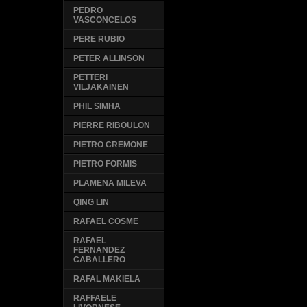
PEDRO
VASCONCELOS
PERE RUBIO
PETER ALLINSON
PETTERI
VILJAKAINEN
PHIL SIMHA
PIERRE RIBOULON
PIETRO CREMONE
PIETRO FORMIS
PLAMENA MILEVA
QING LIN
RAFAEL COSME
RAFAEL
FERNANDEZ
CABALLERO
RAFAL MAKIELA
RAFFAELE