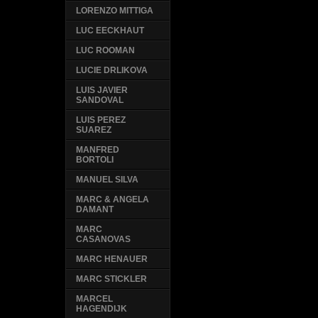
LORENZO MITTIGA
LUC EECKHAUT
LUC ROOMAN
LUCIE DRLIKOVA
LUIS JAVIER
SANDOVAL
LUIS PEREZ
SUAREZ
MANFRED
BORTOLI
MANUEL SILVA
MARC & ANGELA
DAMANT
MARC
CASANOVAS
MARC HENAUER
MARC STICKLER
MARCEL
HAGENDIJK