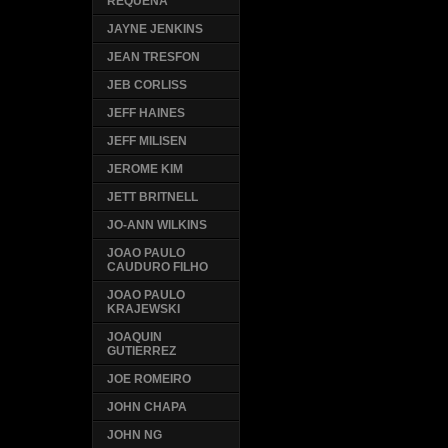
REQUENA
JAYNE JENKINS
JEAN TRESFON
JEB CORLISS
JEFF HAINES
JEFF MILISEN
JEROME KIM
JETT BRITNELL
JO-ANN WILKINS
JOAO PAULO
CAUDURO FILHO
JOAO PAULO
KRAJEWSKI
JOAQUIN
GUTIERREZ
JOE ROMEIRO
JOHN CHAPA
JOHN NG