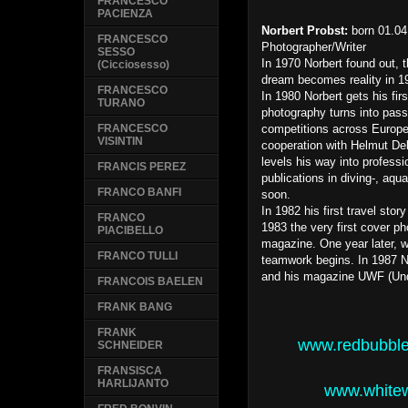
FRANCESCO
PACIENZA
Norbert Probst:
born 01.04
FRANCESCO
Photographer/Writer
SESSO
In 1970 Norbert found out, t
(Cicciosesso)
dream becomes reality in 19
FRANCESCO
In 1980 Norbert gets his fi
TURANO
photography turns into pass
competitions across Europe,
FRANCESCO
VISINTIN
cooperation with Helmut Deb
levels his way into profess
FRANCIS PEREZ
publications in diving-, aq
FRANCO BANFI
soon.
In 1982 his first travel stor
FRANCO
1983 the very first cover
PIACIBELLO
magazine. One year later, wi
FRANCO TULLI
teamwork begins. In 1987 No
and his magazine UWF (Und
FRANCOIS BAELEN
FRANK BANG
FRANK
www.redbubbl
SCHNEIDER
FRANSISCA
HARLIJANTO
www.whitew