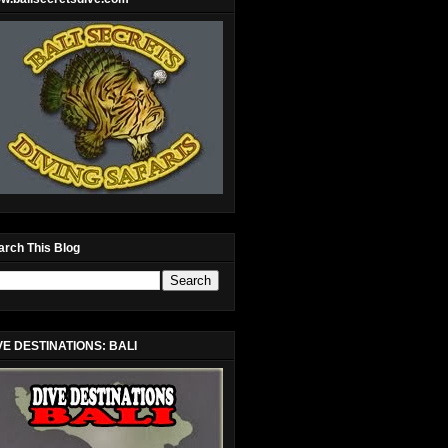
arch This Blog
VE DESTINATIONS: BALI