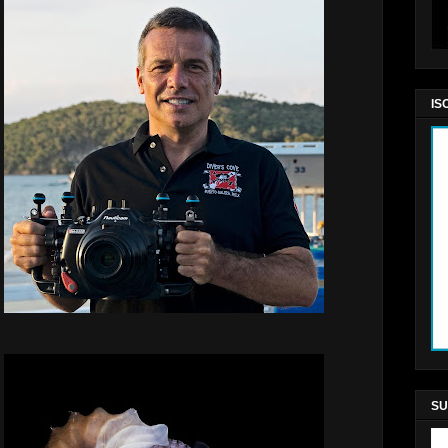
IS
SU