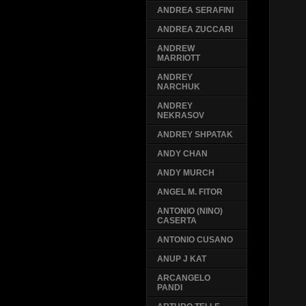
ANDREA SERAFINI
ANDREA ZUCCARI
ANDREW
MARRIOTT
ANDREY
NARCHUK
ANDREY
NEKRASOV
ANDREY SHPATAK
ANDY CHAN
ANDY MURCH
ANGEL M. FITOR
ANTONIO (NINO)
CASERTA
ANTONIO CUSANO
ANUP J KAT
ARCANGELO
PANDI