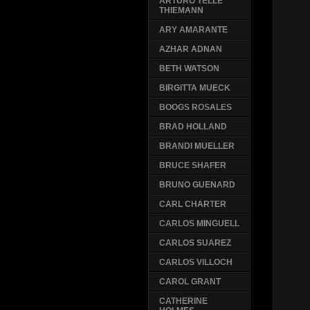
ARTURO TELLE
THIEMANN
ARY AMARANTE
AZHAR ADNAN
BETH WATSON
BIRGITTA MUECK
BOOGS ROSALES
BRAD HOLLAND
BRANDI MUELLER
BRUCE SHAFER
BRUNO GUENARD
CARL CHARTER
CARLOS MINGUELL
CARLOS SUAREZ
CARLOS VILLOCH
CAROL GRANT
CATHERINE