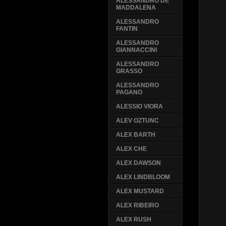
ALESSANDRO DE
MADDALENA
ALESSANDRO
FANTIN
ALESSANDRO
GIANNACCINI
ALESSANDRO
GRASSO
ALESSANDRO
PAGANO
ALESSIO VIORA
ALEV OZTUNC
ALEX BARTH
ALEX CHE
ALEX DAWSON
ALEX LINDBLOOM
ALEX MUSTARD
ALEX RIBEIRO
ALEX RUSH