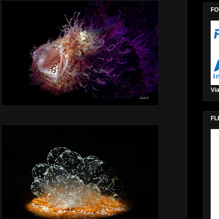
FO
Via
FL