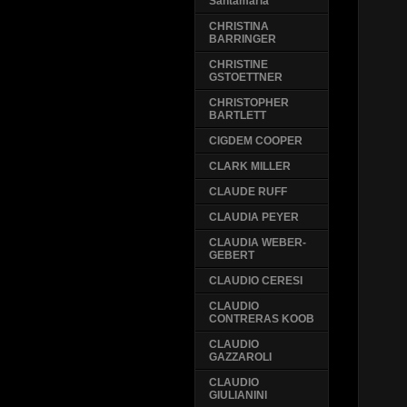
Santamaria
CHRISTINA
BARRINGER
CHRISTINE
GSTOETTNER
CHRISTOPHER
BARTLETT
CIGDEM COOPER
CLARK MILLER
CLAUDE RUFF
CLAUDIA PEYER
CLAUDIA WEBER-
GEBERT
CLAUDIO CERESI
CLAUDIO
CONTRERAS KOOB
CLAUDIO
GAZZAROLI
CLAUDIO
GIULIANINI