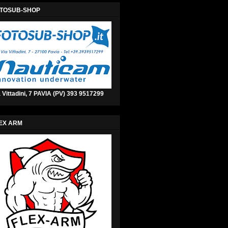
TOSUB-SHOP
 Vittadini, 7 PAVIA (PV) 393 9517299
EX ARM