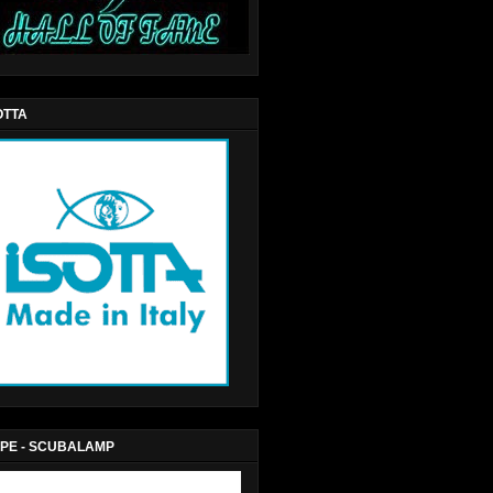
OTTA
PE - SCUBALAMP