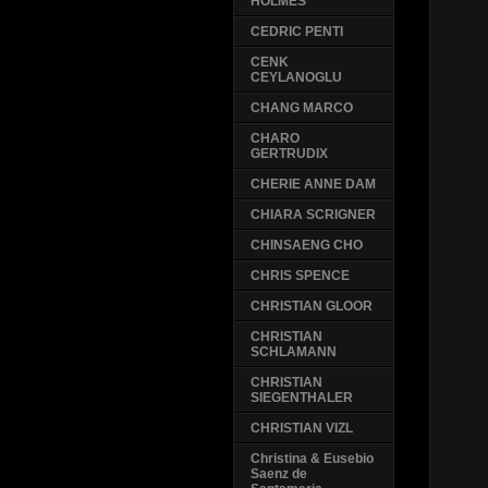
HOLMES
CEDRIC PENTI
CENK
CEYLANOGLU
CHANG MARCO
CHARO
GERTRUDIX
CHERIE ANNE DAM
CHIARA SCRIGNER
CHINSAENG CHO
CHRIS SPENCE
CHRISTIAN GLOOR
CHRISTIAN
SCHLAMANN
CHRISTIAN
SIEGENTHALER
CHRISTIAN VIZL
Christina & Eusebio
Saenz de