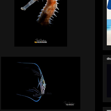
di
ww