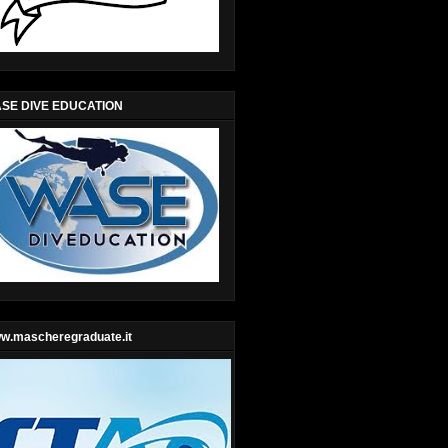
SE DIVE EDUCATION
w.mascheregraduate.it