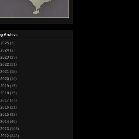
og Archive
►
2025
(2)
►
2024
(2)
►
2023
(15)
►
2022
(11)
►
2021
(15)
►
2020
(10)
►
2019
(15)
►
2018
(15)
►
2017
(23)
►
2016
(21)
►
2015
(38)
►
2014
(46)
►
2013
(106)
▼
2012
(243)