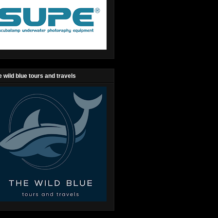
 wild blue tours and travels