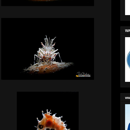
WA
ww