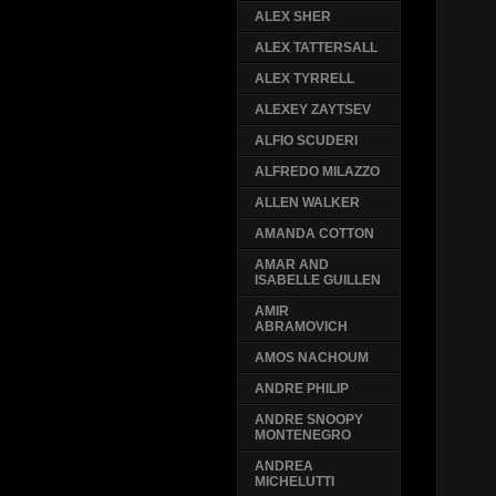
ALEX SHER
ALEX TATTERSALL
ALEX TYRRELL
ALEXEY ZAYTSEV
ALFIO SCUDERI
ALFREDO MILAZZO
ALLEN WALKER
AMANDA COTTON
AMAR AND
ISABELLE GUILLEN
AMIR
ABRAMOVICH
AMOS NACHOUM
ANDRE PHILIP
ANDRE SNOOPY
MONTENEGRO
ANDREA
MICHELUTTI