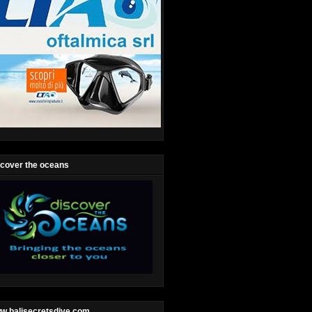
scover the oceans
w.balisecretsdive.com