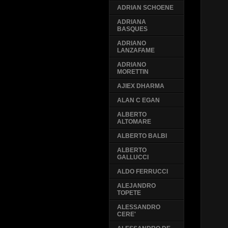
ADRIAN SCHOENE
ADRIANA
BASQUES
ADRIANO
LANZAFAME
ADRIANO
MORETTIN
AJIEX DHARMA
ALAN C EGAN
ALBERTO
ALTOMARE
ALBERTO BALBI
ALBERTO
GALLUCCI
ALDO FERRUCCI
ALEJANDRO
TOPETE
ALESSANDRO
CERE'