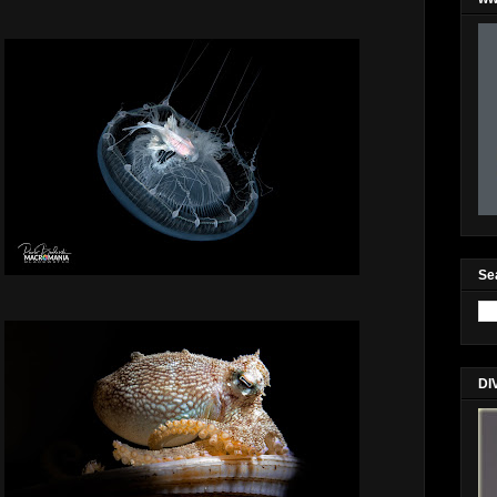
Se
DI