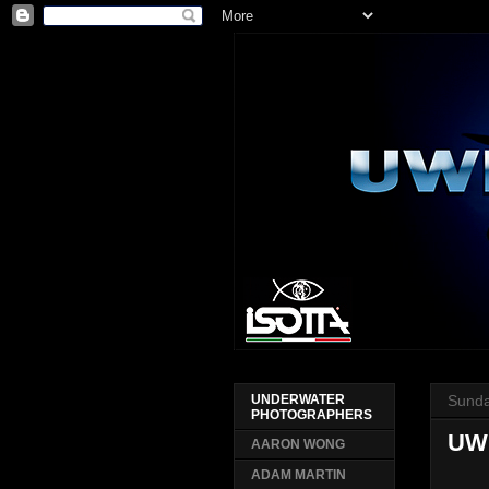
Sunda
UNDERWATER
PHOTOGRAPHERS
UW
AARON WONG
ADAM MARTIN