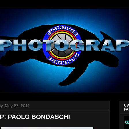
y, May 27, 2012
UW
FA
P: PAOLO BONDASCHI