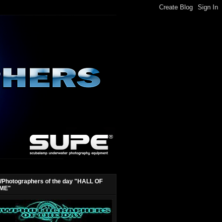
Photographers of the day "HALL OF
ME"